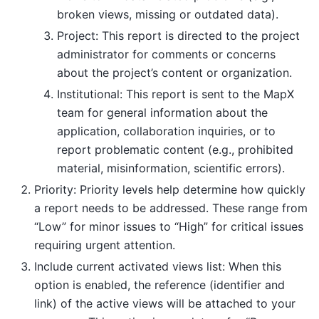
broken views, missing or outdated data).
Project: This report is directed to the project
administrator for comments or concerns
about the project’s content or organization.
Institutional: This report is sent to the MapX
team for general information about the
application, collaboration inquiries, or to
report problematic content (e.g., prohibited
material, misinformation, scientific errors).
Priority: Priority levels help determine how quickly
a report needs to be addressed. These range from
“Low” for minor issues to “High” for critical issues
requiring urgent attention.
Include current activated views list: When this
option is enabled, the reference (identifier and
link) of the active views will be attached to your