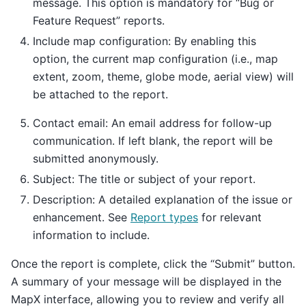
message. This option is mandatory for “Bug or
Feature Request” reports.
Include map configuration: By enabling this
option, the current map configuration (i.e., map
extent, zoom, theme, globe mode, aerial view) will
be attached to the report.
Contact email: An email address for follow-up
communication. If left blank, the report will be
submitted anonymously.
Subject: The title or subject of your report.
Description: A detailed explanation of the issue or
enhancement. See
Report types
for relevant
information to include.
Once the report is complete, click the “Submit” button.
A summary of your message will be displayed in the
MapX interface, allowing you to review and verify all