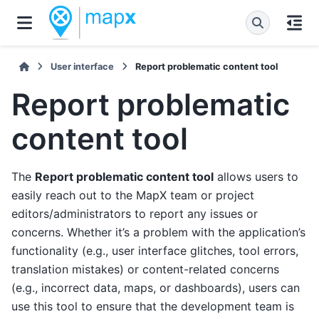
User interface
Report problematic content tool
Report problematic
content tool
The
Report problematic content tool
allows users to
easily reach out to the MapX team or project
editors/administrators to report any issues or
concerns. Whether it’s a problem with the application’s
functionality (e.g., user interface glitches, tool errors,
translation mistakes) or content-related concerns
(e.g., incorrect data, maps, or dashboards), users can
use this tool to ensure that the development team is