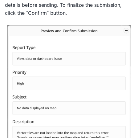
details before sending. To finalize the submission,
click the “Confirm” button.