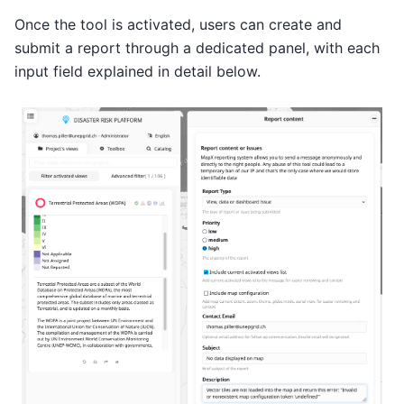
Once the tool is activated, users can create and
submit a report through a dedicated panel, with each
input field explained in detail below.