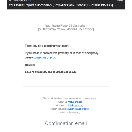
Confirmation email