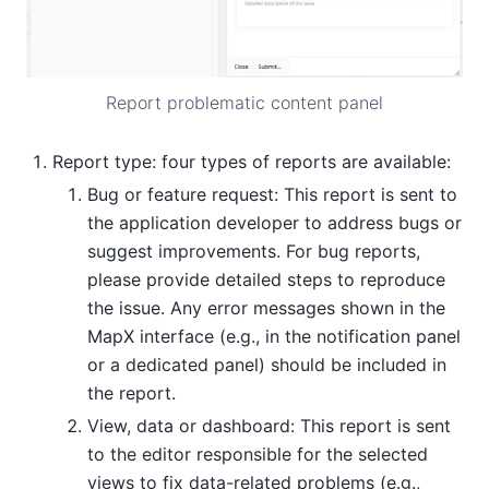
Report problematic content panel
Report type: four types of reports are available:
Bug or feature request: This report is sent to
the application developer to address bugs or
suggest improvements. For bug reports,
please provide detailed steps to reproduce
the issue. Any error messages shown in the
MapX interface (e.g., in the notification panel
or a dedicated panel) should be included in
the report.
View, data or dashboard: This report is sent
to the editor responsible for the selected
views to fix data-related problems (e.g.,