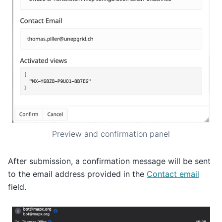
Preview and confirmation panel
After submission, a confirmation message will be sent
to the email address provided in the
Contact email
field.