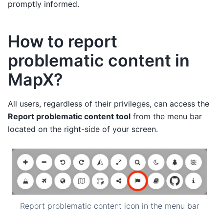
promptly informed.
How to report
problematic content in
MapX?
All users, regardless of their privileges, can access the
Report problematic content tool
from the menu bar
located on the right-side of your screen.
Report problematic content icon in the menu bar