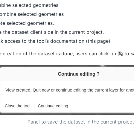
bine selected geometries.
ombine selected geometries
te selected geometries.
 the dataset client side in the current project.
k access to the tool’s documentation (this page).
 creation of the dataset is done, users can click on
to s
Panel to save the dataset in the current project