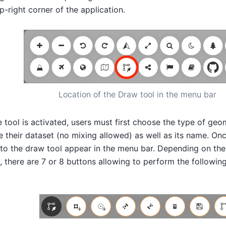
op-right corner of the application.
Location of the Draw tool in the menu bar
 tool is activated, users must first choose the type of geom
their dataset (no mixing allowed) as well as its name. On
 to the draw tool appear in the menu bar. Depending on th
, there are 7 or 8 buttons allowing to perform the following