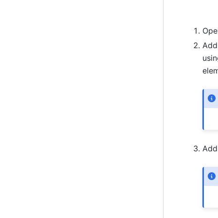
Ope
Add 
usin
elem
Add 