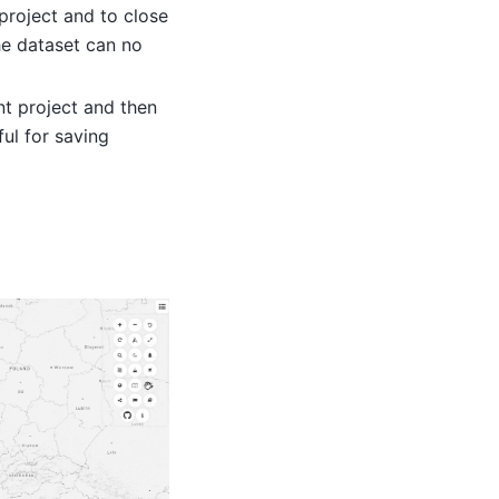
 project and to close
he dataset can no
nt project and then
ful for saving