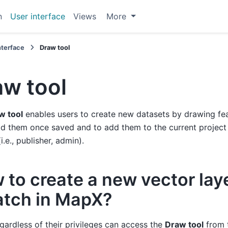
n
User interface
Views
More
nterface
Draw tool
aw tool
w tool
enables users to create new datasets by drawing fea
 them once saved and to add them to the current project if
(i.e., publisher, admin).
 to create a new vector lay
atch in MapX?
gardless of their privileges can access the
Draw tool
from 