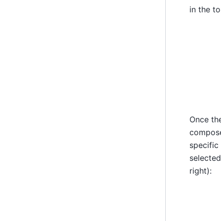
in the t
Once the
compose 
specific
selected
right):