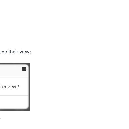
ave their view:
.