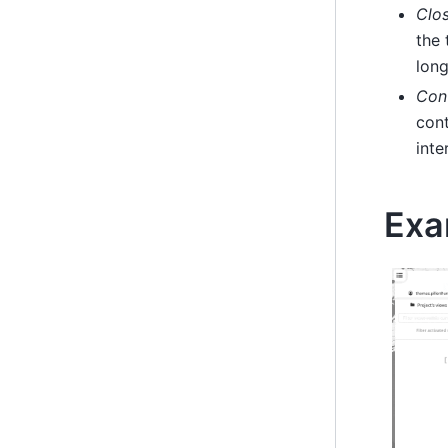
Clos
the 
long
Cont
cont
inte
Exa