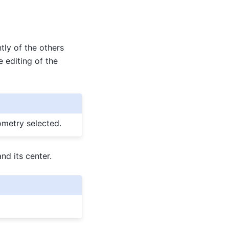
tly of the others
e editing of the
ometry selected.
nd its center.