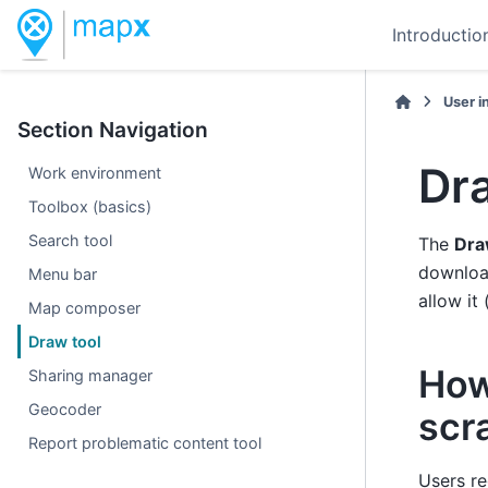
Introductio
User i
Section Navigation
Dr
Work environment
Toolbox (basics)
Search tool
The
Dra
download
Menu bar
allow it 
Map composer
Draw tool
How
Sharing manager
Geocoder
scr
Report problematic content tool
Users re