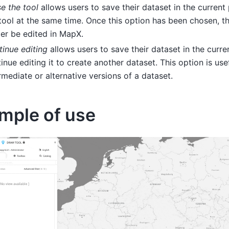
e the tool
allows users to save their dataset in the current
tool at the same time. Once this option has been chosen, t
er be edited in MapX.
inue editing
allows users to save their dataset in the curre
inue editing it to create another dataset. This option is use
rmediate or alternative versions of a dataset.
mple of use