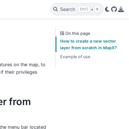
Search
+
Ctrl
K
GitHu
PDF
On this page
How to create a new vector
layer from scratch in MapX?
Example of use
tures on the map, to
 their privileges
er from
the menu bar located