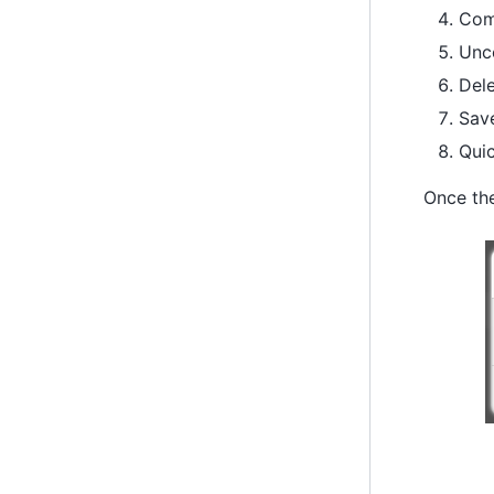
Com
Unc
Dele
Save
Quic
Once the