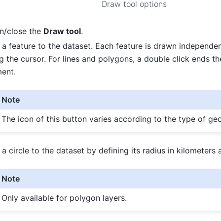
Draw tool options
n/close the
Draw tool
.
a feature to the dataset. Each feature is drawn independen
g the cursor. For lines and polygons, a double click ends th
ent.
Note
The icon of this button varies according to the type of ge
a circle to the dataset by defining its radius in kilometers a
Note
Only available for polygon layers.