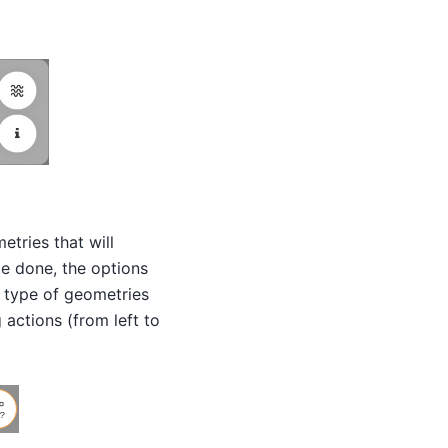
etries that will
ce done, the options
e type of geometries
 actions (from left to