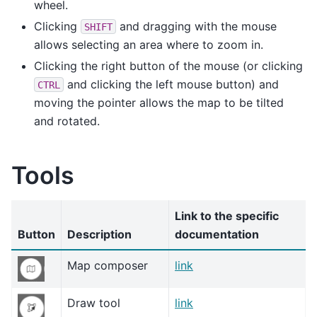
wheel.
Clicking
and dragging with the mouse
SHIFT
allows selecting an area where to zoom in.
Clicking the right button of the mouse (or clicking
and clicking the left mouse button) and
CTRL
moving the pointer allows the map to be tilted
and rotated.
Tools
Link to the specific
Button
Description
documentation
Map composer
link
Draw tool
link