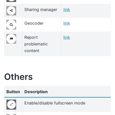
Sharing manager
link
Geocoder
link
Report
link
problematic
content
Others
Button
Description
Enable/disable fullscreen mode