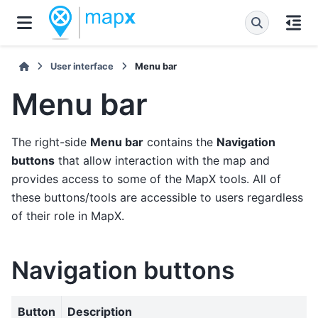
User interface
Menu bar
Menu bar
The right-side
Menu bar
contains the
Navigation
buttons
that allow interaction with the map and
provides access to some of the MapX tools. All of
these buttons/tools are accessible to users regardless
of their role in MapX.
Navigation buttons
Button
Description