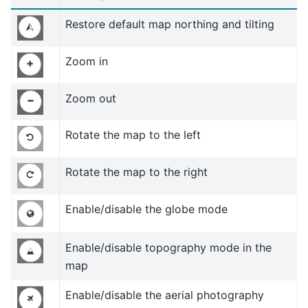
Restore default map northing and tilting
Zoom in
Zoom out
Rotate the map to the left
Rotate the map to the right
Enable/disable the globe mode
Enable/disable topography mode in the
map
Enable/disable the aerial photography