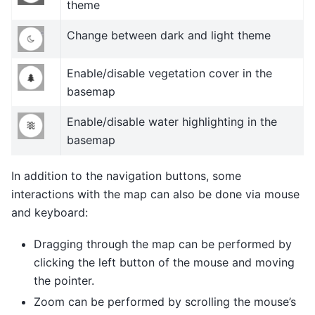
theme
Change between dark and light theme
Enable/disable vegetation cover in the
basemap
Enable/disable water highlighting in the
basemap
In addition to the navigation buttons, some
interactions with the map can also be done via mouse
and keyboard:
Dragging through the map can be performed by
clicking the left button of the mouse and moving
the pointer.
Zoom can be performed by scrolling the mouse’s