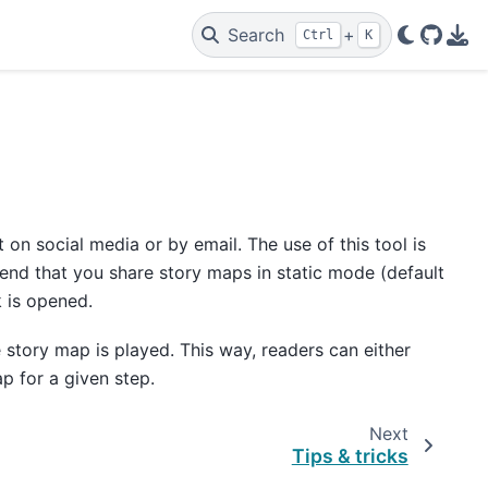
Search
+
Ctrl
K
GitHu
PDF
t on social media or by email. The use of this tool is
d that you share story maps in static mode (default
 is opened.
 story map is played. This way, readers can either
p for a given step.
Next
Tips & tricks