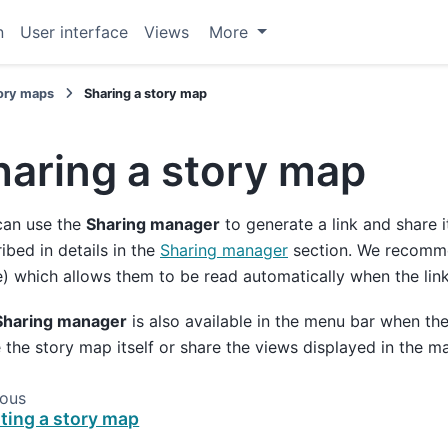
n
User interface
Views
More
ory maps
Sharing a story map
haring a story map
can use the
Sharing manager
to generate a link and share i
ibed in details in the
Sharing manager
section. We recommen
 which allows them to be read automatically when the link
Sharing manager
is also available in the menu bar when the
 the story map itself or share the views displayed in the ma
ious
ting a story map