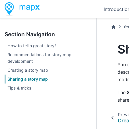
Introductio
St
Section Navigation
S
How to tell a great story?
Recommendations for story map
development
You 
Creating a story map
descr
Sharing a story map
mode)
Tips & tricks
The
share
Prev
Crea