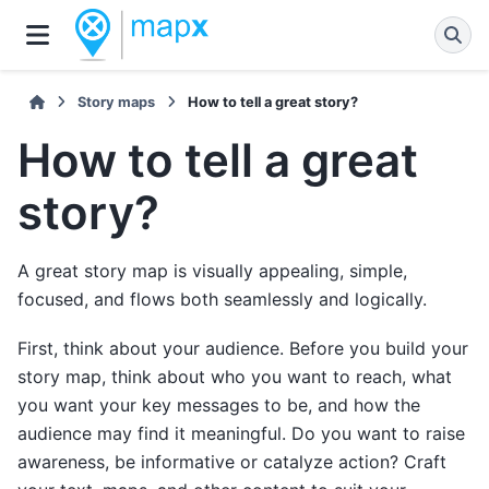
Story maps
How to tell a great story?
How to tell a great
story?
A great story map is visually appealing, simple,
focused, and flows both seamlessly and logically.
First, think about your audience. Before you build your
story map, think about who you want to reach, what
you want your key messages to be, and how the
audience may find it meaningful. Do you want to raise
awareness, be informative or catalyze action? Craft