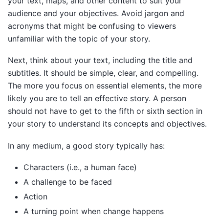
your text, maps, and other content to suit your
audience and your objectives. Avoid jargon and
acronyms that might be confusing to viewers
unfamiliar with the topic of your story.
Next, think about your text, including the title and
subtitles. It should be simple, clear, and compelling.
The more you focus on essential elements, the more
likely you are to tell an effective story. A person
should not have to get to the fifth or sixth section in
your story to understand its concepts and objectives.
In any medium, a good story typically has:
Characters (i.e., a human face)
A challenge to be faced
Action
A turning point when change happens