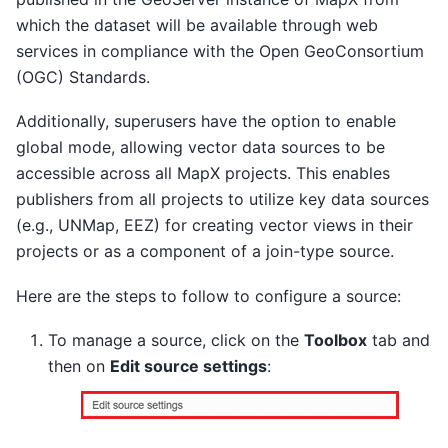
which the dataset will be available through web
services in compliance with the Open GeoConsortium
(OGC) Standards.
Additionally, superusers have the option to enable
global mode, allowing vector data sources to be
accessible across all MapX projects. This enables
publishers from all projects to utilize key data sources
(e.g., UNMap, EEZ) for creating vector views in their
projects or as a component of a join-type source.
Here are the steps to follow to configure a source:
To manage a source, click on the
Toolbox
tab and
then on
Edit source settings
: