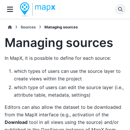
Sources
Managing sources
Managing sources
In MapX, it is possible to define for each source:
which types of users can use the source layer to
create views within the project
which type of users can edit the source layer (i.e.,
attribute table, metadata, settings)
Editors can also allow the dataset to be downloaded
from the MapX interface (e.g., activation of the
Download
tool in all views using the source) and/or
published in the GeoServer instance of MapX from