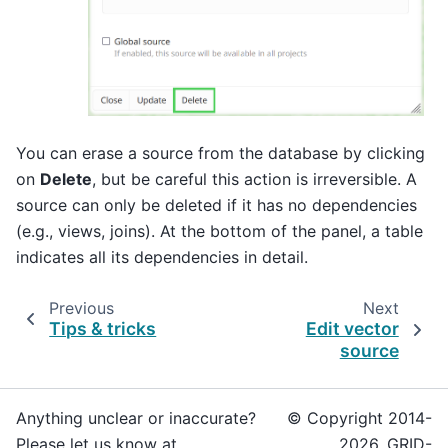
You can erase a source from the database by clicking
on
Delete
, but be careful this action is irreversible. A
source can only be deleted if it has no dependencies
(e.g., views, joins). At the bottom of the panel, a table
indicates all its dependencies in detail.
Previous
Next
Tips & tricks
Edit vector
source
Anything unclear or inaccurate?
© Copyright 2014-
Please let us know at
2026, GRID-