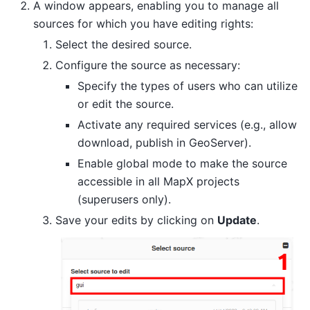
A window appears, enabling you to manage all
sources for which you have editing rights:
Select the desired source.
Configure the source as necessary:
Specify the types of users who can utilize
or edit the source.
Activate any required services (e.g., allow
download, publish in GeoServer).
Enable global mode to make the source
accessible in all MapX projects
(superusers only).
Save your edits by clicking on
Update
.