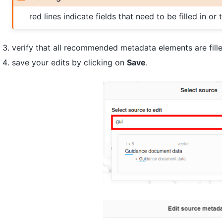
red lines indicate fields that need to be filled in or
verify that all recommended metadata elements are fille
save your edits by clicking on
Save
.