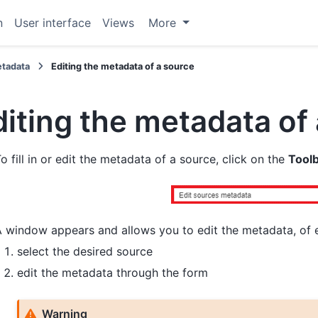
n
User interface
Views
More
tadata
Editing the metadata of a source
diting the metadata of
o fill in or edit the metadata of a source, click on the
Tool
 window appears and allows you to edit the metadata, of e
select the desired source
edit the metadata through the form
Warning