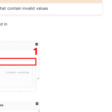
 that contain invalid values
d in