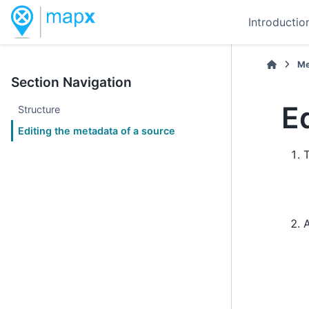
Introductio
Me
Section Navigation
E
Structure
Editing the metadata of a source
T
A