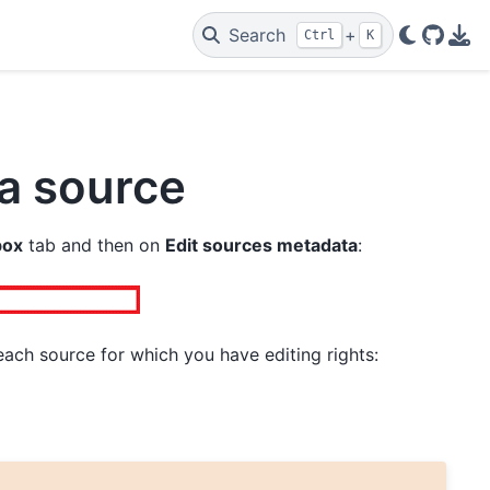
Search
+
Ctrl
K
GitHu
PDF
 a source
box
tab and then on
Edit sources metadata
:
ach source for which you have editing rights: