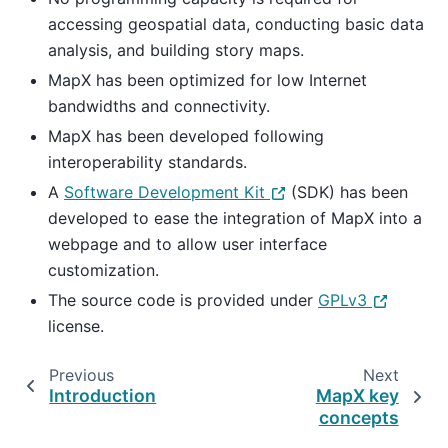
accessing geospatial data, conducting basic data
analysis, and building story maps.
MapX has been optimized for low Internet
bandwidths and connectivity.
MapX has been developed following
interoperability standards.
A
Software Development Kit
(SDK) has been
developed to ease the integration of MapX into a
webpage and to allow user interface
customization.
The source code is provided under
GPLv3
license.
Previous
Next
Introduction
MapX key
concepts