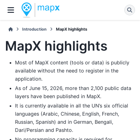
Introduction
MapX highlights
MapX highlights
Most of MapX content (tools or data) is publicly
available without the need to register in the
application.
As of June 15, 2026, more than 2,100 public data
layers have been published in MapX.
It is currently available in all the UN’s six official
languages (Arabic, Chinese, English, French,
Russian, Spanish) and in German, Bengali,
Dari/Persian and Pashto.
No programming capacity is required for